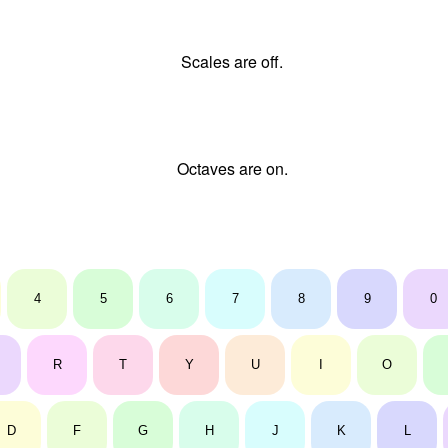
Scales are off.
Octaves are on.
4
5
6
7
8
9
0
R
T
Y
U
I
O
D
F
G
H
J
K
L