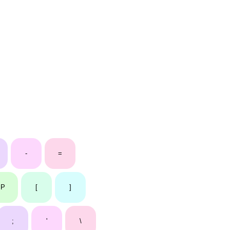
-
=
P
[
]
;
'
\