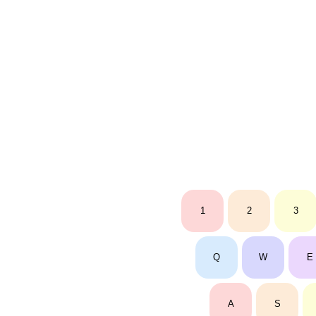
1
2
3
Q
W
E
A
S