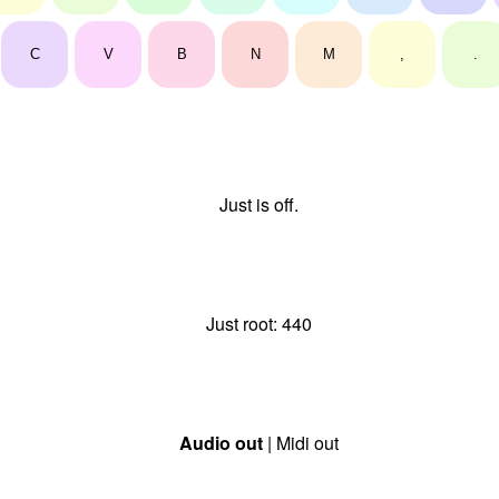
C
V
B
N
M
,
.
Just is off.
Just root:
440
Audio out
| Midi out